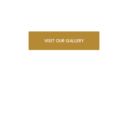
VISIT OUR GALLERY