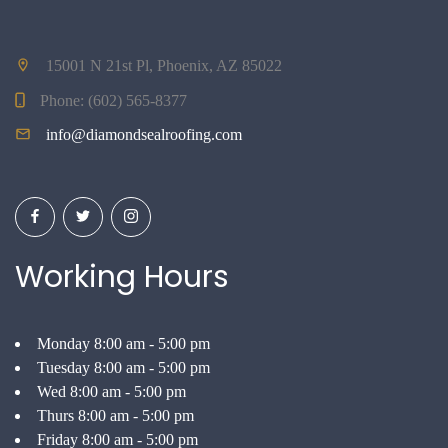
15001 N 21st Pl, Phoenix, AZ 85022
Phone:
(602) 565-8377
info@diamondsealroofing.com
Working Hours
Monday 8:00 am - 5:00 pm
Tuesday 8:00 am - 5:00 pm
Wed 8:00 am - 5:00 pm
Thurs 8:00 am - 5:00 pm
Friday 8:00 am - 5:00 pm