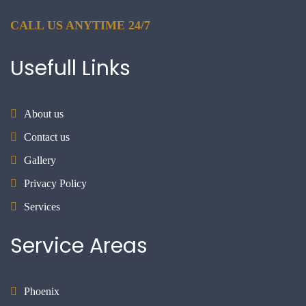
CALL US ANYTIME 24/7
Usefull
Links
About us
Contact us
Gallery
Privacy Policy
Services
Service
Areas
Phoenix