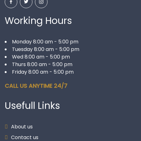
Working Hours
Monday 8:00 am - 5:00 pm
Tuesday 8:00 am - 5:00 pm
Wed 8:00 am - 5:00 pm
Thurs 8:00 am - 5:00 pm
Friday 8:00 am - 5:00 pm
CALL US ANYTIME 24/7
Usefull
Links
About us
Contact us