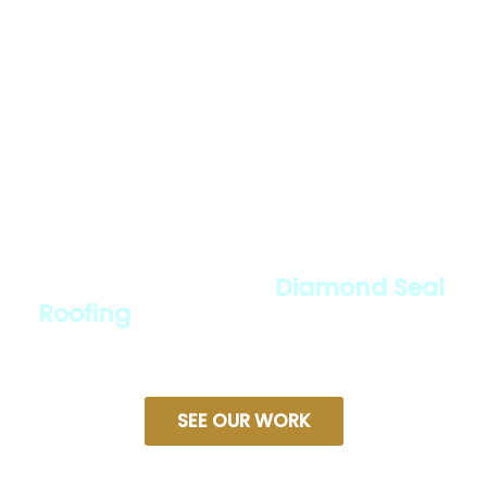
Roofing expert?
We provide reliable roof sealing and
protection services designed to
keep your home safe, durable, and
weather-resistant. With expert
installation, high-quality materials,
and a commitment to excellence,
we ensure your roof stands the test
of time. Discover why so many
homeowners trust
Diamond Seal
Roofing
for lasting protection and
peace of mind.
SEE OUR WORK