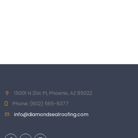
15001 N 21st Pl, Phoenix, AZ 85022
Phone:
(602) 565-8377
info@diamondsealroofing.com