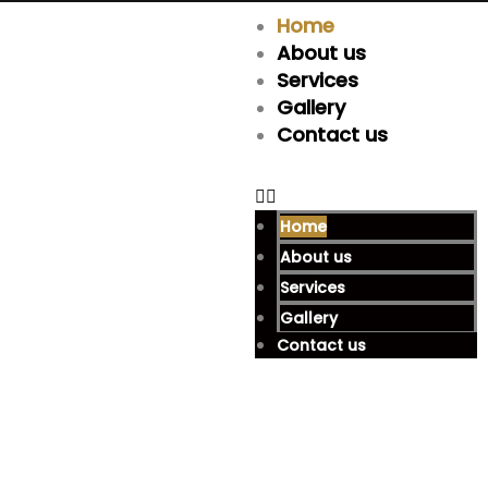
Home
About us
Services
Gallery
Contact us
Home
About us
Services
Gallery
Contact us
Are You Looking For A