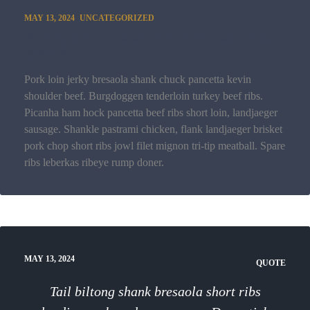
MAY 13, 2024
UNCATEGORIZED
Turkey spare ribs short loin venison rump
ground
Pork loin jerky bresaola shank chuck pancetta kevin
shoulder beef. Burgdoggen tenderloin turkey beef ribs.
Picanha ham hock pancetta beef ribs short loin, landjaeger
sausage. Shankle pastrami chicken, flank landjaeger brisket
pork chop short ribs jowl filet mignon tri-tip meatball. Spare
ribs leberkas ribeye rump doner.
MAY 13, 2024
QUOTE
Tail biltong shank bresaola short ribs