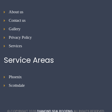
About us
Contact us
Gallery
Privacy Policy
Services
Service
Areas
Phoenix
Scottsdale
© COPYRIGHT
2026
DIAMOND SEAL ROOFING
ALL RIGHTS RESERVED.