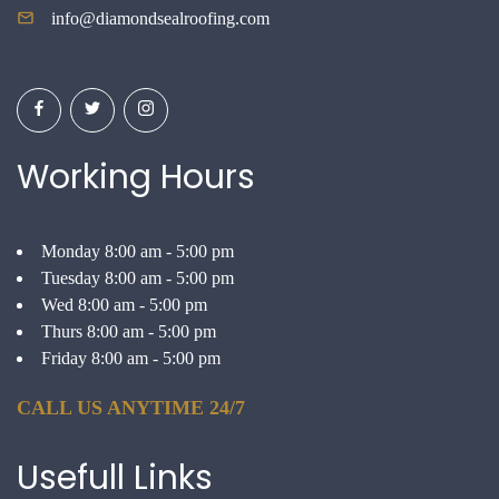
info@diamondsealroofing.com
Working Hours
Monday 8:00 am - 5:00 pm
Tuesday 8:00 am - 5:00 pm
Wed 8:00 am - 5:00 pm
Thurs 8:00 am - 5:00 pm
Friday 8:00 am - 5:00 pm
CALL US ANYTIME 24/7
Usefull
Links