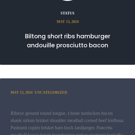
STATUS
MAY 13, 2024
Biltong short ribs hamburger
andouille prosciutto bacon
MAY 13, 2024
UNCATEGORIZED
Post Format: Aside
Ribeye ground round tongue, t-bone turducken bacon
shank sirloin brisket shoulder meatball corned beef kielbasa.
Pastrami cupim brisket ham hock landjaeger. Pancetta
meatball bacon kevin burgdoggen turkey pastrami beef ribs