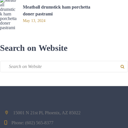
Meatball drumstick ham porchetta
doner pastrami
May 13, 2024
Search on Website
15001 N 21st Pl, Phoenix, AZ 85022
Phone:
(602) 565-8377