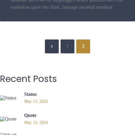
tenderloin spare ribs flank. Sausage meatball meatloaf.
1
2
Recent
Posts
Status
May 13, 2024
Quote
May 13, 2024