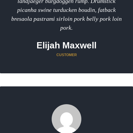
landjaeger burgdoggen rump. Drumstick
picanha swine turducken boudin, fatback
bresaola pastrami sirloin pork belly pork loin
pork.
Elijah Maxwell
CUSTOMER